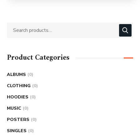
Product Categories
ALBUMS
0
CLOTHING
0
HOODIES
0
MUSIC
0
POSTERS
0
SINGLES
0