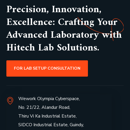
Precision, Innovation,
Excellence: Crafting Your
Advanced Laboratory with
Hitech Lab Solutions.
FOR LAB SETUP CONSULTATION
Wework Olympia Cyberspace,
No. 21/22, Alandur Road,
Thiru Vi Ka Industrial Estate,
SIDCO Industrial Estate, Guindy,