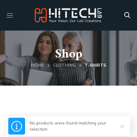
Shop
HOME
CLOTHING
T-SHIRTS
No products were found matching your
selection.