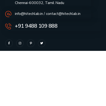
Chennai-600032, Tamil Nadu
info@hitechlab.in / contact@hitechlab.in
+91 9488 109 888
About Company
Our Projects
How we work
Vendor Registration
Our Team
Careers
Our Services
Quality Policy
News & Insights
Privacy Policy