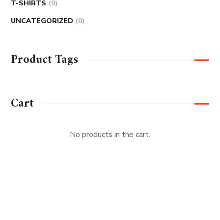
T-SHIRTS
0
UNCATEGORIZED
0
Product Tags
Cart
No products in the cart.