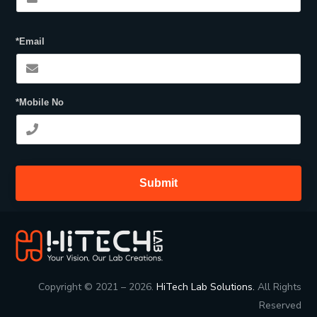
*Email
*Mobile No
Submit
Copyright © 2021 – 2026.
HiTech Lab Solutions.
All Rights
Reserved