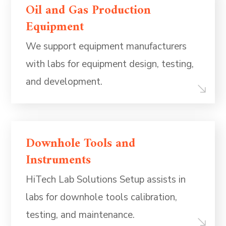
Oil and Gas Production
Equipment
We support equipment manufacturers
with labs for equipment design, testing,
and development.
Downhole Tools and
Instruments
HiTech Lab Solutions Setup assists in
labs for downhole tools calibration,
testing, and maintenance.