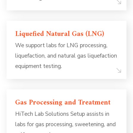
Liquefied Natural Gas (LNG)
We support labs for LNG processing,
liquefaction, and natural gas liquefaction
equipment testing.
Gas Processing and Treatment
HiTech Lab Solutions Setup assists in
labs for gas processing, sweetening, and