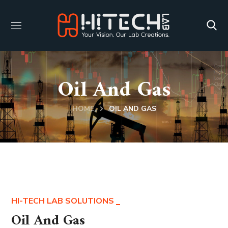
Oil And Gas
HOME
OIL AND GAS
HI-TECH LAB SOLUTIONS
Oil And Gas