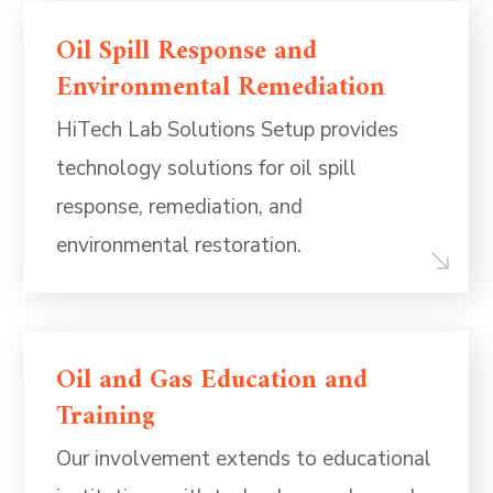
Oil Spill Response and
Environmental Remediation
HiTech Lab Solutions Setup provides
technology solutions for oil spill
response, remediation, and
environmental restoration.
Oil and Gas Education and
Training
Our involvement extends to educational