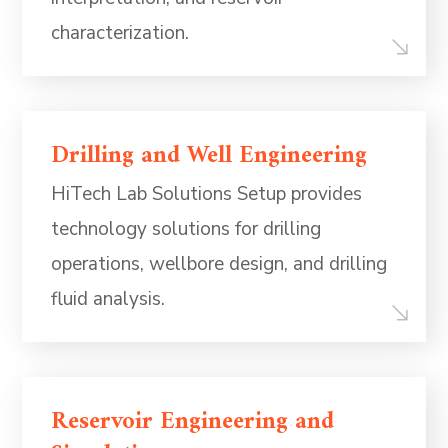
characterization.
Drilling and Well Engineering
HiTech Lab Solutions Setup provides
technology solutions for drilling
operations, wellbore design, and drilling
fluid analysis.
Reservoir Engineering and