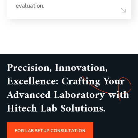
evaluation.
Precision, Innovation,
Excellence: Crafting Your
Advanced Laboratory with
Hitech Lab Solutions.
FOR LAB SETUP CONSULTATION