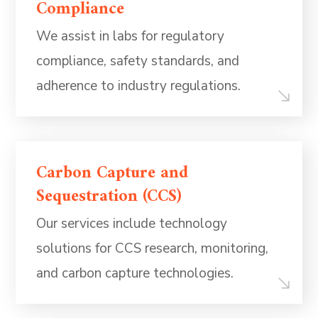
Compliance
We assist in labs for regulatory
compliance, safety standards, and
adherence to industry regulations.
Carbon Capture and
Sequestration (CCS)
Our services include technology
solutions for CCS research, monitoring,
and carbon capture technologies.