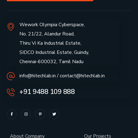
Wework Olympia Cyberspace,
No. 21/22, Alandur Road,
Thiru Vi Ka Industrial Estate,
SIDCO Industrial Estate, Guindy,
Chennai-600032, Tamil Nadu
info@hitechlab.in / contact@hitechlab.in
+91 9488 109 888
About Company
Our Projects