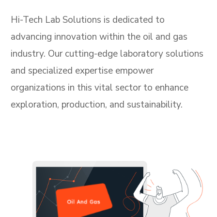
Hi-Tech Lab Solutions is dedicated to
advancing innovation within the oil and gas
industry. Our cutting-edge laboratory solutions
and specialized expertise empower
organizations in this vital sector to enhance
exploration, production, and sustainability.