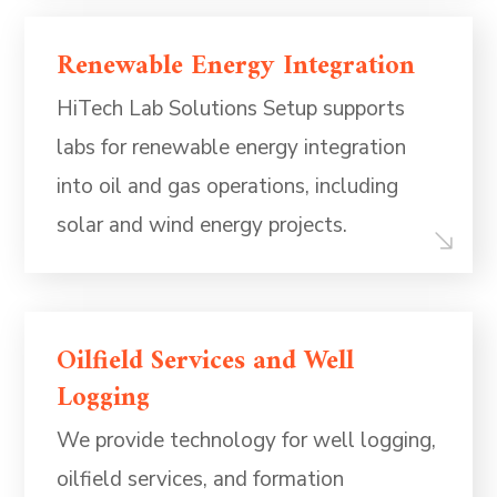
Renewable Energy Integration
HiTech Lab Solutions Setup supports
labs for renewable energy integration
into oil and gas operations, including
solar and wind energy projects.
Oilfield Services and Well
Logging
We provide technology for well logging,
oilfield services, and formation