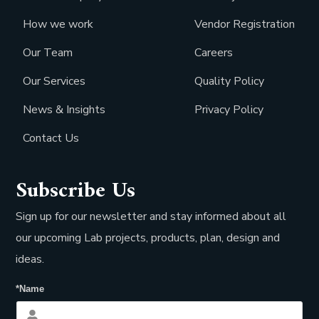
How we work
Vendor Registration
Our Team
Careers
Our Services
Quality Policy
News & Insights
Privacy Policy
Contact Us
Subscribe Us
Sign up for our newsletter and stay informed about all
our upcoming Lab projects, products, plan, design and
ideas.
*Name