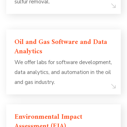
sulfur removal.
Oil and Gas Software and Data
Analytics
We offer labs for software development,
data analytics, and automation in the oil
and gas industry.
Environmental Impact
Assessment (EIA)