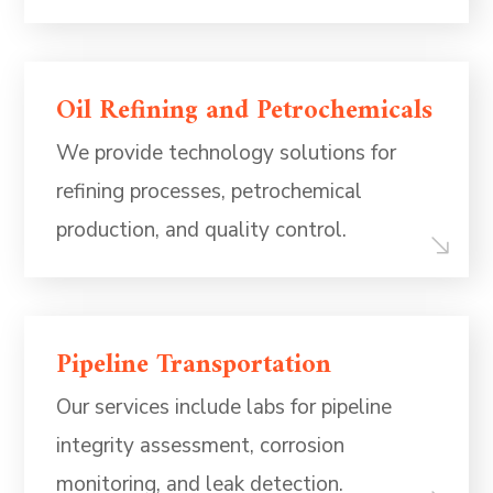
Oil Refining and Petrochemicals
We provide technology solutions for
refining processes, petrochemical
production, and quality control.
Pipeline Transportation
Our services include labs for pipeline
integrity assessment, corrosion
monitoring, and leak detection.