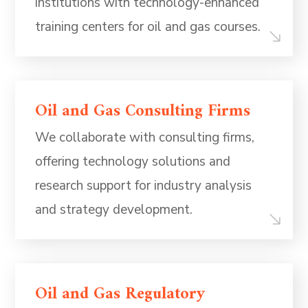
institutions with technology-enhanced
training centers for oil and gas courses.
Oil and Gas Consulting Firms
We collaborate with consulting firms,
offering technology solutions and
research support for industry analysis
and strategy development.
Oil and Gas Regulatory