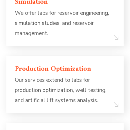
Simulation
We offer labs for reservoir engineering,
simulation studies, and reservoir
management.
Production Optimization
Our services extend to labs for
production optimization, well testing,
and artificial lift systems analysis.