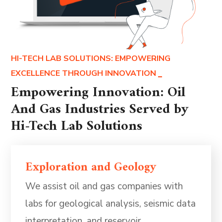
HI-TECH LAB SOLUTIONS: EMPOWERING
EXCELLENCE THROUGH INNOVATION
Empowering Innovation: Oil
And Gas Industries Served by
Hi-Tech Lab Solutions
Exploration and Geology
We assist oil and gas companies with
labs for geological analysis, seismic data
interpretation, and reservoir