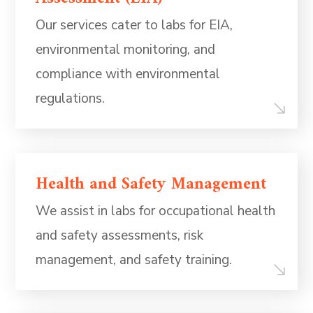
Our services cater to labs for EIA,
environmental monitoring, and
compliance with environmental
regulations.
Health and Safety Management
We assist in labs for occupational health
and safety assessments, risk
management, and safety training.