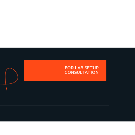
FOR LAB SETUP
CONSULTATION
ribe Us