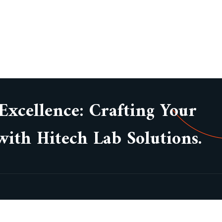
 Excellence: Crafting Your
ith Hitech Lab Solutions.
Subsc
About Company
Our Projects