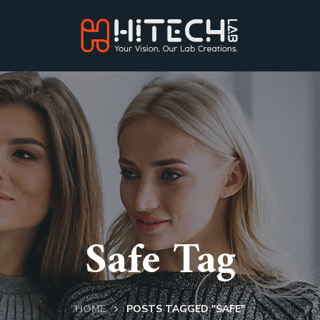
Safe Tag
HOME
POSTS TAGGED "SAFE"