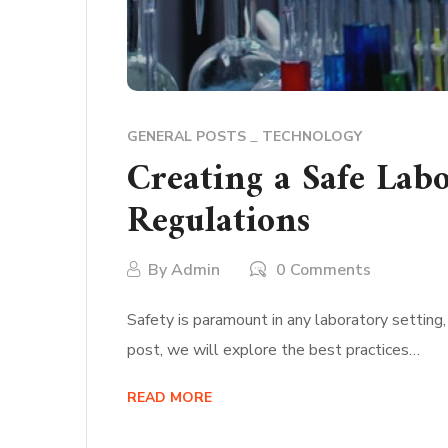
GENERAL POSTS
TECHNOLOGY
Creating a Safe Lab
Regulations
By
Admin
0 Comments
Safety is paramount in any laboratory setting,
post, we will explore the best practices…
READ MORE