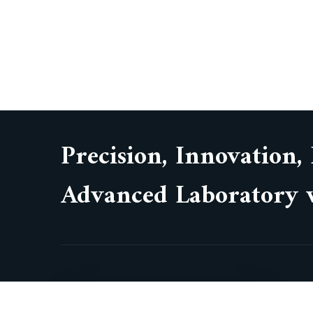
Precision, Innovation,
Advanced Laboratory w
Wework Olympia Cyberspace,
No. 21/22, Alandur Road,