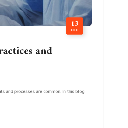
13
DEC
ractices and
ials and processes are common. In this blog