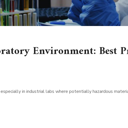
oratory Environment: Best P
 especially in industrial labs where potentially hazardous mater