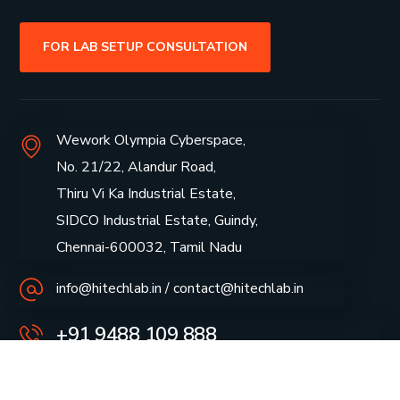
FOR LAB SETUP CONSULTATION
Wework Olympia Cyberspace,
No. 21/22, Alandur Road,
Thiru Vi Ka Industrial Estate,
SIDCO Industrial Estate, Guindy,
Chennai-600032, Tamil Nadu
info@hitechlab.in / contact@hitechlab.in
+91 9488 109 888