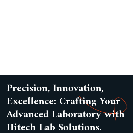
Precision, Innovation,
Excellence: Crafting Your
Advanced Laboratory with
Hitech Lab Solutions.