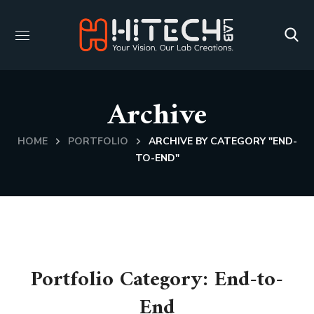
Archive
HOME
PORTFOLIO
ARCHIVE BY CATEGORY "END-
TO-END"
Portfolio Category:
End-to-
End